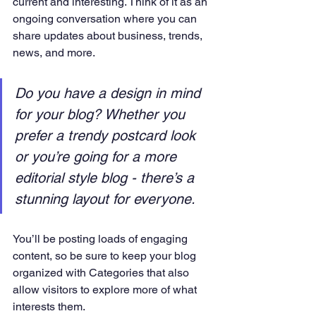
current and interesting. Think of it as an 
ongoing conversation where you can 
share updates about business, trends, 
news, and more. 
Do you have a design in mind 
for your blog? Whether you 
prefer a trendy postcard look 
or you’re going for a more 
editorial style blog - there’s a 
stunning layout for everyone.
You’ll be posting loads of engaging 
content, so be sure to keep your blog 
organized with Categories that also 
allow visitors to explore more of what 
interests them.