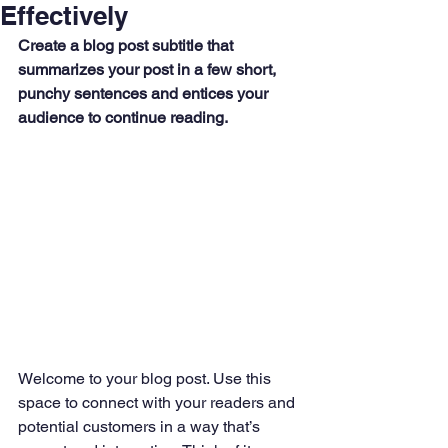
Effectively
Create a blog post subtitle that 
summarizes your post in a few short, 
punchy sentences and entices your 
audience to continue reading.
Welcome to your blog post. Use this 
space to connect with your readers and 
potential customers in a way that’s 