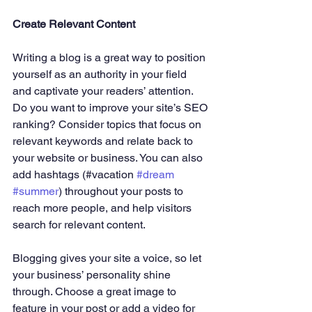
Create Relevant Content
Writing a blog is a great way to position 
yourself as an authority in your field 
and captivate your readers’ attention. 
Do you want to improve your site’s SEO 
ranking? Consider topics that focus on 
relevant keywords and relate back to 
your website or business. You can also 
add hashtags (#vacation 
#dream
#summer
) throughout your posts to 
reach more people, and help visitors 
search for relevant content. 
Blogging gives your site a voice, so let 
your business’ personality shine 
through. Choose a great image to 
feature in your post or add a video for 