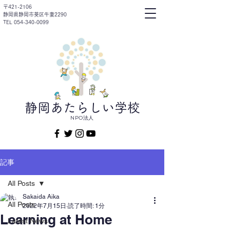
〒421-2106
静岡県静岡市葵区牛妻2290
TEL 054-340-0099
静岡あたらしい学校
NPO法人
記事
All Posts
Sakaida Aika
All Posts
2022年7月15日
読了時間: 1分
Learning at Home
Latest News